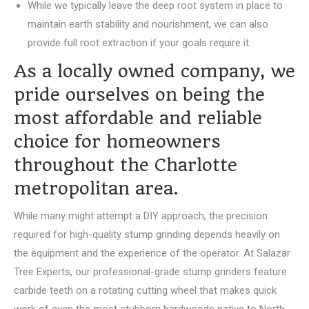
While we typically leave the deep root system in place to
maintain earth stability and nourishment, we can also
provide full root extraction if your goals require it.
As a locally owned company, we
pride ourselves on being the
most affordable and reliable
choice for homeowners
throughout the Charlotte
metropolitan area.
While many might attempt a DIY approach, the precision
required for high-quality stump grinding depends heavily on
the equipment and the experience of the operator. At Salazar
Tree Experts, our professional-grade stump grinders feature
carbide teeth on a rotating cutting wheel that makes quick
work of even the most stubborn hardwoods native to North