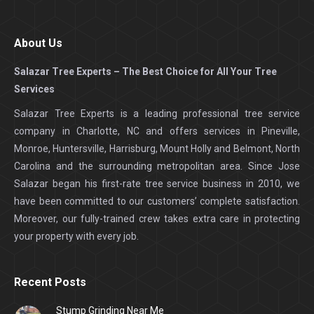
About Us
Salazar Tree Experts – The Best Choice for All Your Tree
Services
Salazar Tree Experts is a leading professional tree service
company in Charlotte, NC and offers services in Pineville,
Monroe, Huntersville, Harrisburg, Mount Holly and Belmont, North
Carolina and the surrounding metropolitan area. Since Jose
Salazar began his first-rate tree service business in 2010, we
have been committed to our customers’ complete satisfaction.
Moreover, our fully-trained crew takes extra care in protecting
your property with every job.
Recent Posts
Stump Grinding Near Me