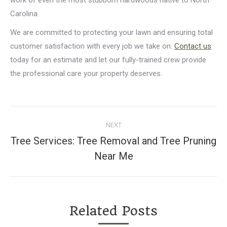
Carolina.
We are committed to protecting your lawn and ensuring total
customer satisfaction with every job we take on.
Contact us
today for an estimate and let our fully-trained crew provide
the professional care your property deserves.
Post
NEXT
navigation
Tree Services: Tree Removal and Tree Pruning
Next
Near Me
post:
Related Posts