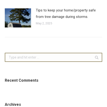
Tips to keep your home/property safe
from tree damage during storms.
May 2, 2025
Search:
Recent Comments
Archives