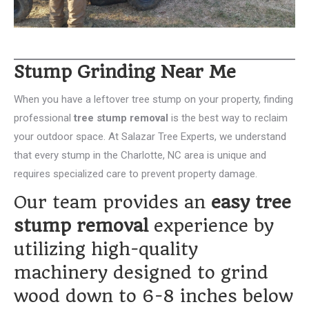
Stump Grinding Near Me
When you have a leftover tree stump on your property, finding
professional
tree stump removal
is the best way to reclaim
your outdoor space. At Salazar Tree Experts, we understand
that every stump in the Charlotte, NC area is unique and
requires specialized care to prevent property damage.
Our team provides an
easy tree
stump removal
experience by
utilizing high-quality
machinery designed to grind
wood down to 6-8 inches below