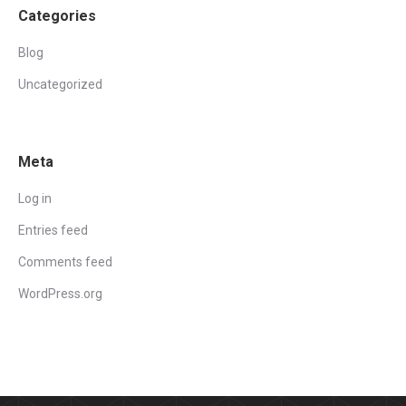
Categories
Blog
Uncategorized
Meta
Log in
Entries feed
Comments feed
WordPress.org