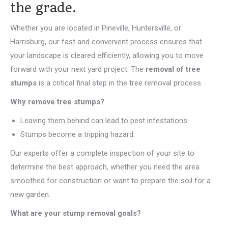
the grade.
Whether you are located in Pineville, Huntersville, or
Harrisburg, our fast and convenient process ensures that
your landscape is cleared efficiently, allowing you to move
forward with your next yard project. The
removal of tree
stumps
is a critical final step in the tree removal process.
Why remove tree stumps?
Leaving them behind can lead to pest infestations
Stumps become a tripping hazard.
Our experts offer a complete inspection of your site to
determine the best approach, whether you need the area
smoothed for construction or want to prepare the soil for a
new garden.
What are your stump removal goals?