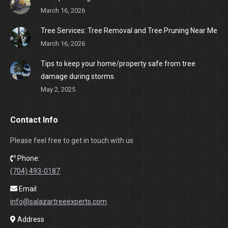
March 16, 2026
Tree Services: Tree Removal and Tree Pruning Near Me
March 16, 2026
Tips to keep your home/property safe from tree
damage during storms.
May 2, 2025
Contact Info
Please feel free to get in touch with us
Phone:
(704) 493-0187
Email
info@salazartreeexperts.com
Address