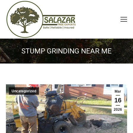
STUMP GRINDING NEAR ME
Uncategorized
Mar
16
2026