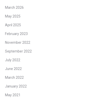
March 2026
May 2025
April 2025
February 2023
November 2022
September 2022
July 2022
June 2022
March 2022
January 2022
May 2021