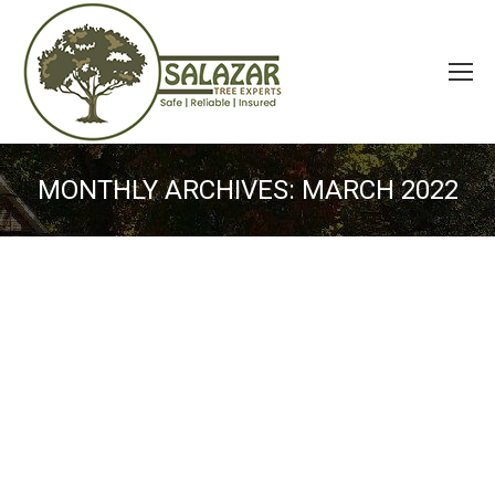
MONTHLY ARCHIVES:
MARCH 2022