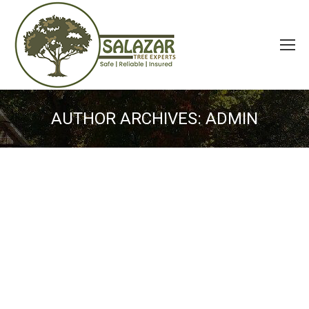
AUTHOR ARCHIVES:
ADMIN