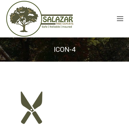
ICON-4