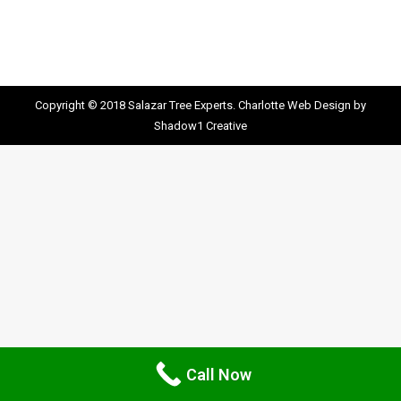
Copyright © 2018 Salazar Tree Experts.
Charlotte Web Design
by
Shadow1 Creative
Call Now